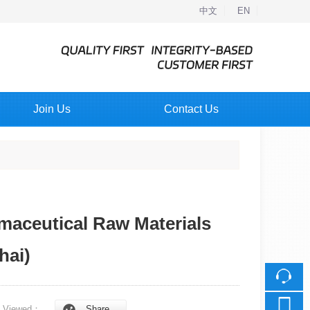
中文
EN
Join Us
Contact Us
rmaceutical Raw Materials
hai)
Viewed：
Share