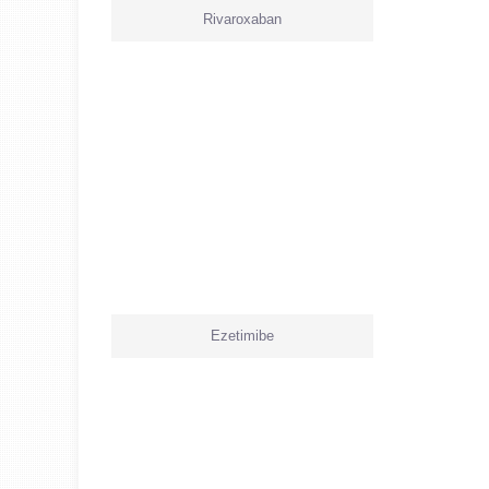
Rivaroxaban
Ezetimibe