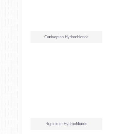
Conivaptan Hydrochloride
Ropinirole Hydrochloride