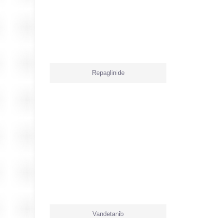
Repaglinide
Vandetanib