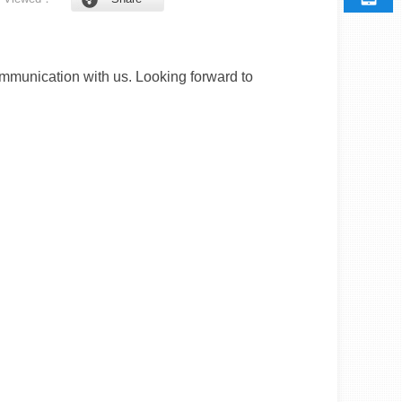
munication with us. Looking forward to