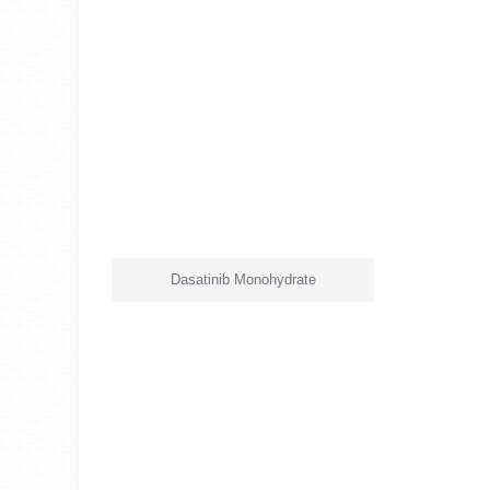
Dasatinib Monohydrate