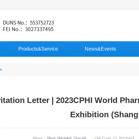
Products&Service
News&Events
s
vitation Letter | 2023CPHI World Pha
Exhibition (Shang
Word：
[Big]
[Middle]
[Small]
QR Code
2023/4/3