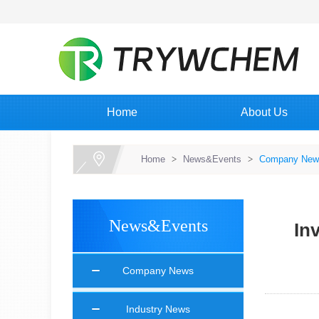
Home
About Us
Home
>
News&Events
>
Company New
News&Events
In
Company News
Industry News