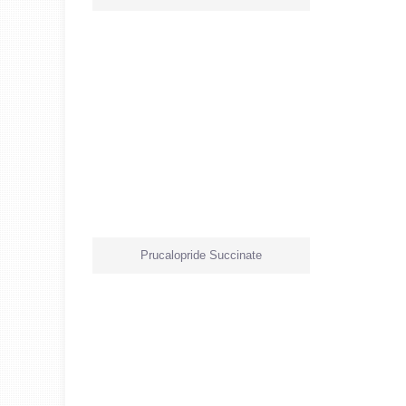
Prucalopride Succinate