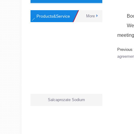
Booth
Products&Service
More
Welcome
meeting
Previou
agreement
Salcaprozate Sodium