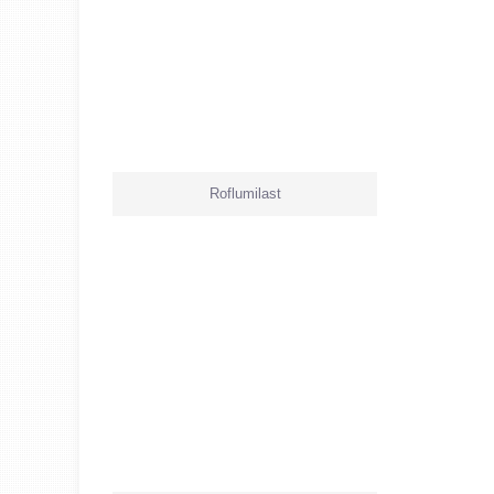
Roflumilast