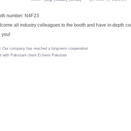
 number: N4F23
 all industry colleagues to the booth and have in-depth com
 you!
s：
Our company has reached a long-term cooperation
 with Pakistani client Echemi Pakistan