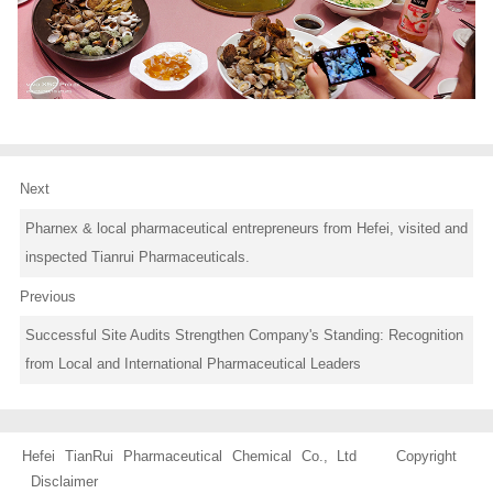
Next
Pharnex & local pharmaceutical entrepreneurs from Hefei, visited and
inspected Tianrui Pharmaceuticals.
Previous
Successful Site Audits Strengthen Company's Standing: Recognition
from Local and International Pharmaceutical Leaders
Hefei TianRui Pharmaceutical Chemical Co., Ltd Copyright
Disclaimer