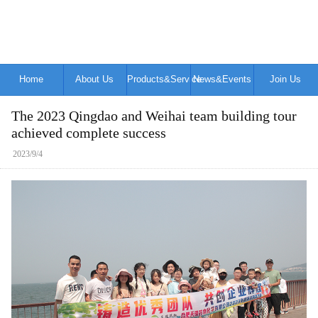
Home
About Us
Products&Service
News&Events
Join Us
The 2023 Qingdao and Weihai team building tour
achieved complete success
2023/9/4